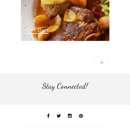
Eat Digs
Stay Connected!