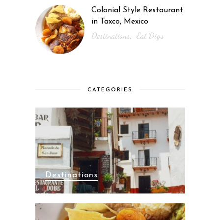
Colonial Style Restaurant
in Taxco, Mexico
Destinations
Eat Digs
,
CATEGORIES
Destinations