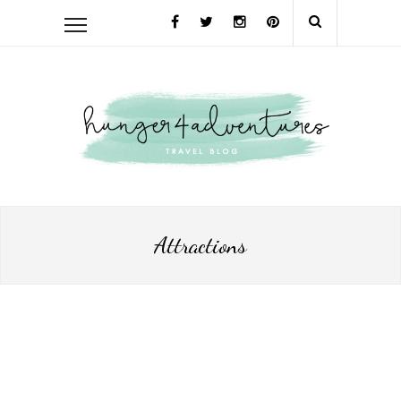
Attractions