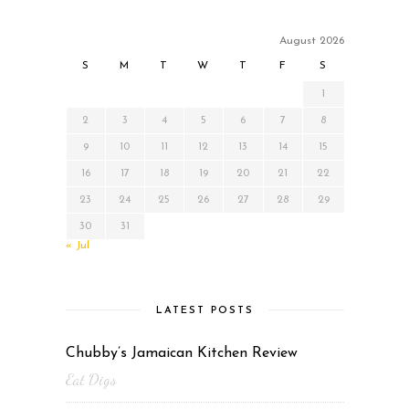
August 2026
S
M
T
W
T
F
S
1
2
3
4
5
6
7
8
9
10
11
12
13
14
15
16
17
18
19
20
21
22
23
24
25
26
27
28
29
30
31
« Jul
LATEST POSTS
Chubby’s Jamaican Kitchen Review
Eat Digs