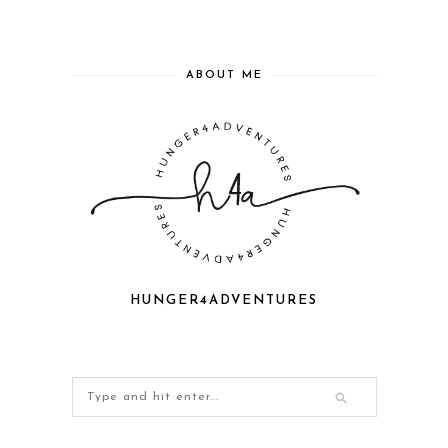
ABOUT ME
HUNGER4ADVENTURES