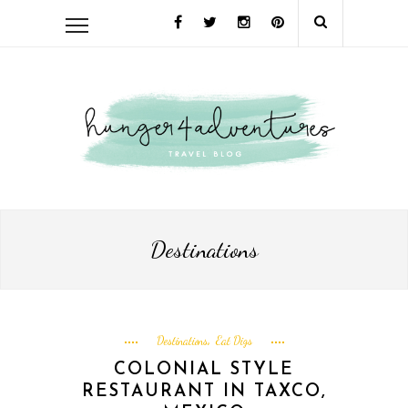
Destinations
Destinations
Eat Digs
,
COLONIAL STYLE
RESTAURANT IN TAXCO,