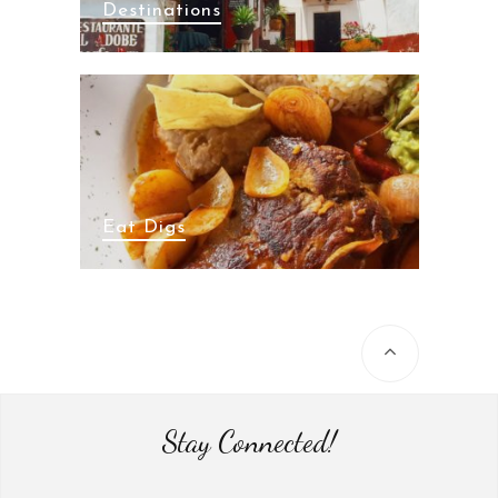
Destinations
Eat Digs
Stay Connected!