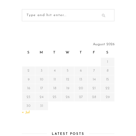
August 2026
S
M
T
W
T
F
S
1
2
3
4
5
6
7
8
9
10
11
12
13
14
15
16
17
18
19
20
21
22
23
24
25
26
27
28
29
30
31
« Jul
LATEST POSTS