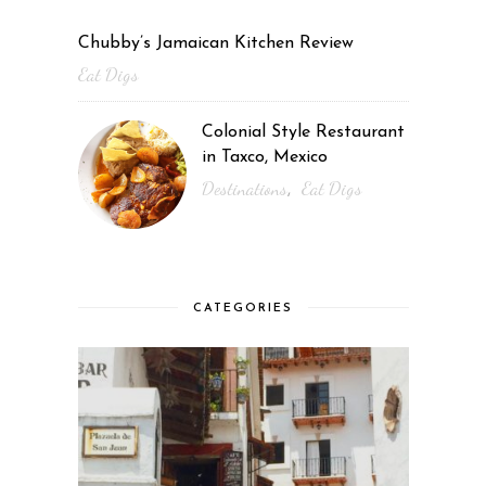
Chubby’s Jamaican Kitchen Review
Eat Digs
Colonial Style Restaurant
in Taxco, Mexico
Destinations
Eat Digs
,
CATEGORIES