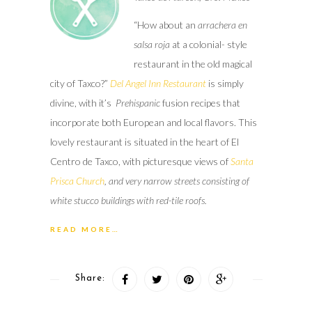
“How about an
arrachera en
salsa
roja
at a colonial- style
restaurant in the old magical
city of Taxco?”
Del Angel Inn Restaurant
is simply
divine, with it’s
Prehispanic
fusion recipes that
incorporate both European and local flavors. This
lovely restaurant is situated in the heart of El
Centro de Taxco, with picturesque views of
Santa
Prisca Church
, and very narrow streets consisting of
white stucco buildings with red-tile roofs.
READ MORE…
Share: