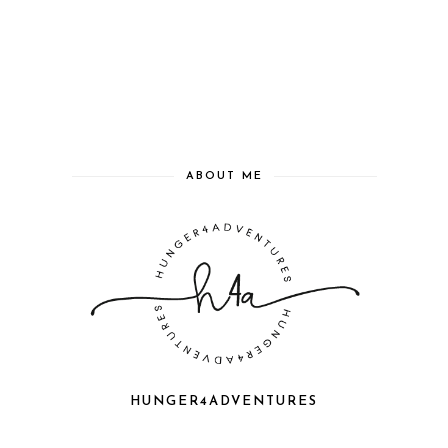
ABOUT ME
HUNGER4ADVENTURES