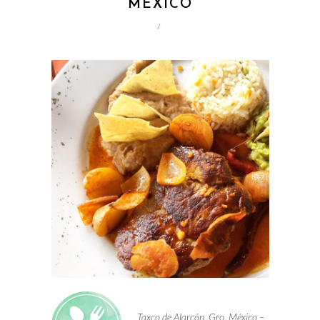
MEXICO
/
Taxco de Alarcón, Gro. México –