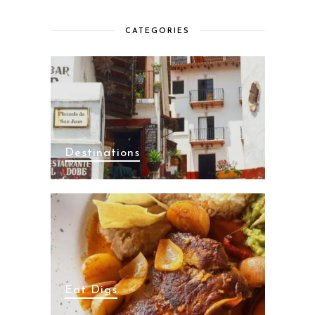
CATEGORIES
Destinations
Eat Digs