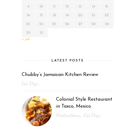
9
10
11
12
13
14
15
16
17
18
19
20
21
22
23
24
25
26
27
28
29
30
31
« Jul
LATEST POSTS
Chubby’s Jamaican Kitchen Review
Eat Digs
Colonial Style Restaurant
in Taxco, Mexico
Destinations
Eat Digs
,