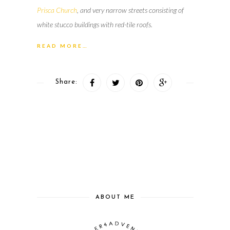
Prisca Church
, and very narrow streets consisting of
white stucco buildings with red-tile roofs.
READ MORE…
Share:
ABOUT ME