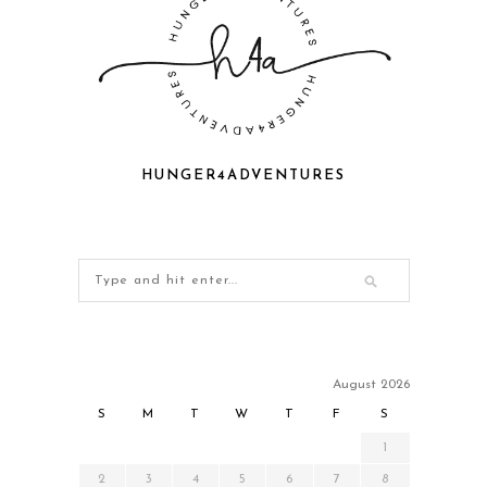
HUNGER4ADVENTURES
August 2026
S
M
T
W
T
F
S
1
2
3
4
5
6
7
8