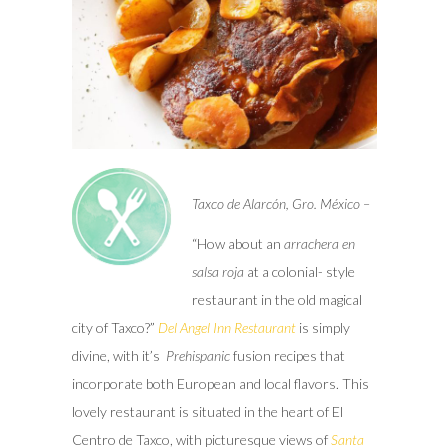
Taxco de Alarcón, Gro. México –
“How about an
arrachera en
salsa
roja
at a colonial- style
restaurant in the old magical
city of Taxco?”
Del Angel Inn Restaurant
is simply
divine, with it’s
Prehispanic
fusion recipes that
incorporate both European and local flavors. This
lovely restaurant is situated in the heart of El
Centro de Taxco, with picturesque views of
Santa