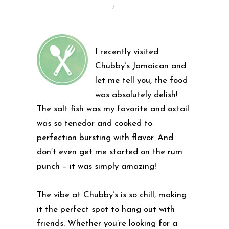
/
I recently visited
Chubby’s Jamaican and
let me tell you, the food
was absolutely delish!
The salt fish was my favorite and oxtail
was so tenedor and cooked to
perfection bursting with flavor. And
don’t even get me started on the rum
punch – it was simply amazing!
The vibe at Chubby’s is so chill, making
it the perfect spot to hang out with
friends. Whether you’re looking for a