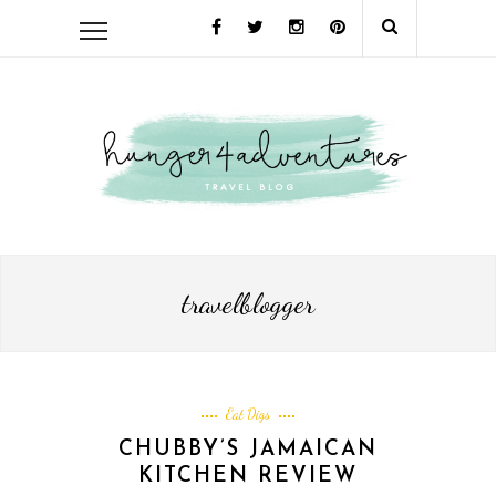
travelblogger
Eat Digs
CHUBBY’S JAMAICAN
KITCHEN REVIEW