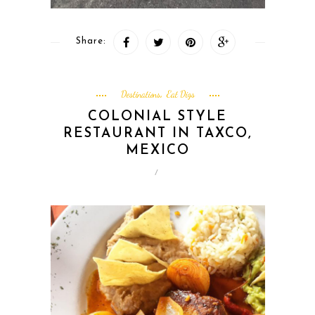
Share:
Destinations
Eat Digs
,
COLONIAL STYLE
RESTAURANT IN TAXCO,
MEXICO
/