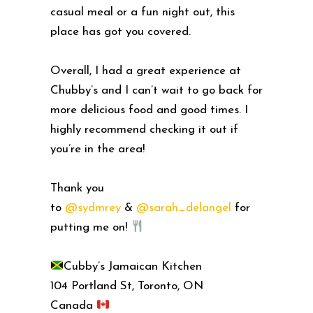
casual meal or a fun night out, this
place has got you covered.
Overall, I had a great experience at
Chubby’s and I can’t wait to go back for
more delicious food and good times. I
highly recommend checking it out if
you’re in the area!
Thank you
to
@sydmrey
&
@sarah_delangel
for
putting me on!
Cubby’s Jamaican Kitchen
104 Portland St, Toronto, ON
Canada