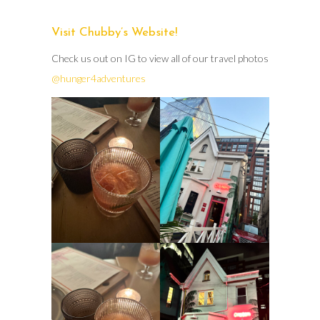
Visit Chubby’s Website!
Check us out on IG to view all of our travel photos
@hunger4adventures